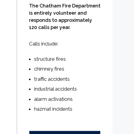
The Chatham Fire Department
is entirely volunteer and
responds to approximately
120 calls per year.
Calls include:
structure fires
chimney fires
traffic accidents
industrial accidents
alarm activations
hazmat incidents