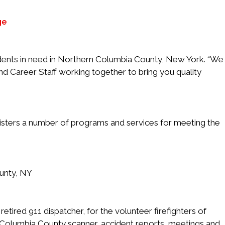
ge
idents in need in Northern Columbia County, New York. “We
d Career Staff working together to bring you quality
nisters a number of programs and services for meeting the
unty, NY
etired 911 dispatcher, for the volunteer firefighters of
 Columbia County scanner, accident reports, meetings and