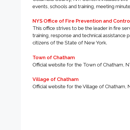
events, schools and training, meeting minute
NYS Office of Fire Prevention and Contro
This office strives to be the leader in fire 
training, response and technical assistance
citizens of the State of New York.
Town of Chatham
Official website for the Town of Chatham, 
Village of Chatham
Official website for the Village of Chatham,