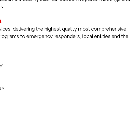
s.
l
services, delivering the highest quality most comprehensive
 programs to emergency responders, local entities and the
NY
 NY