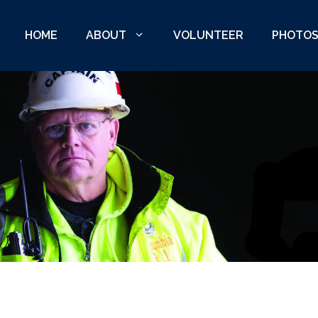
HOME
ABOUT
VOLUNTEER
PHOTO