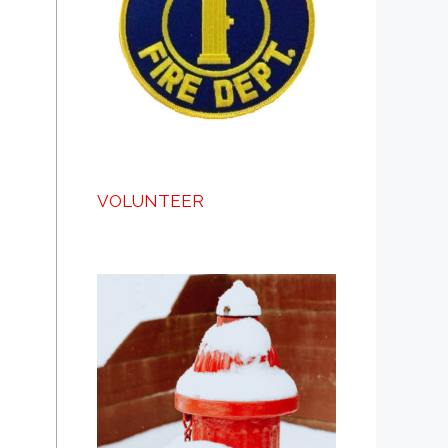
VOLUNTEER