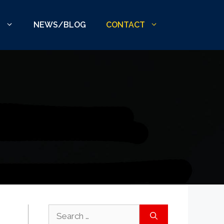
S
NEWS/BLOG
CONTACT
Search
for: