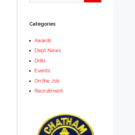
Categories
Awards
Dept News
Drills
Events
On the Job
Recruitment