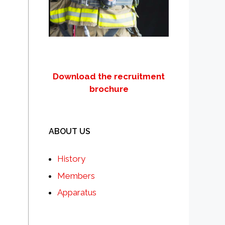
Download the recruitment
brochure
ABOUT US
History
Members
Apparatus