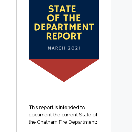
This report is intended to
document the current State of
the Chatham Fire Department: