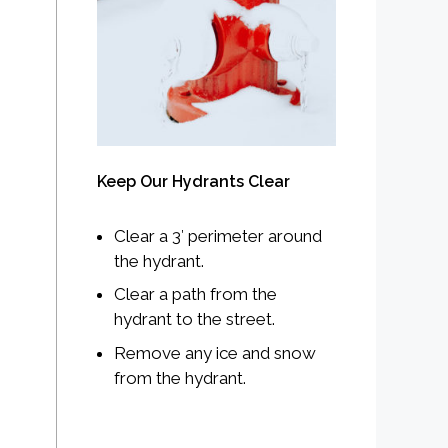
Keep Our Hydrants Clear
Clear a 3′ perimeter around
the hydrant.
Clear a path from the
hydrant to the street.
Remove any ice and snow
from the hydrant.