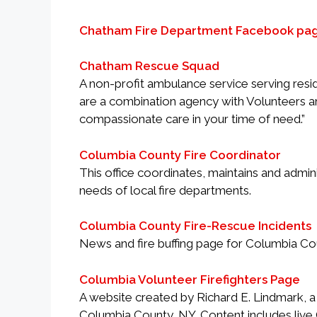
Chatham Fire Department Facebook pa
Chatham Rescue Squad
A non-profit ambulance service serving res
are a combination agency with Volunteers an
compassionate care in your time of need.”
Columbia County Fire Coordinator
This office coordinates, maintains and admi
needs of local fire departments.
Columbia County Fire-Rescue Incidents
News and fire buffing page for Columbia Co
Columbia Volunteer Firefighters Page
A website created by Richard E. Lindmark, a r
Columbia County, NY. Content includes live