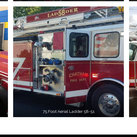
75 Foot Aerial Ladder 58-51