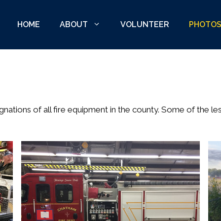
HOME
ABOUT
VOLUNTEER
PHOTO
ations of all fire equipment in the county. Some of the le