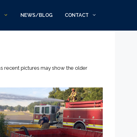
S
NEWS/BLOG
CONTACT
ss recent pictures may show the older