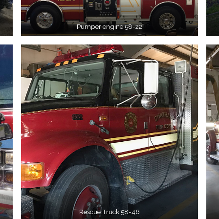
Pumper engine 58-22
Rescue Truck 58-46