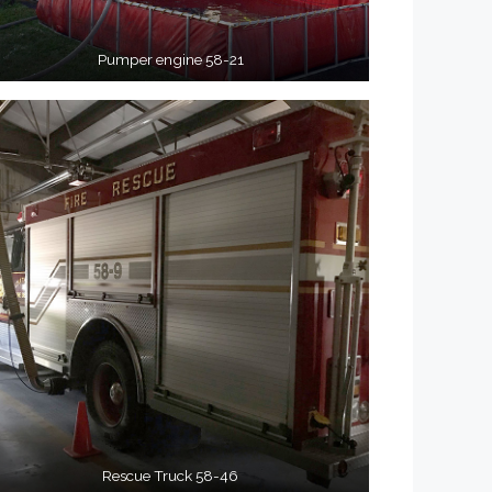
Pumper engine 58-21
Rescue Truck 58-46