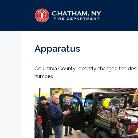
Skip
to
content
Apparatus
Columbia County recently changed the design
number.