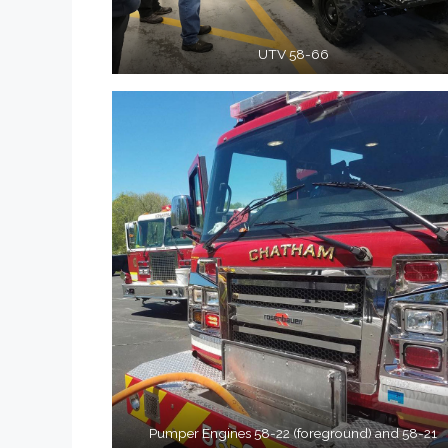
UTV 58-66
Pumper Engines 58-22 (foreground) and 58-21