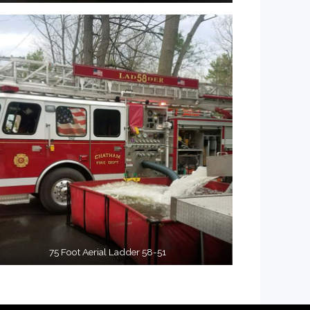
75 Foot Aerial Ladder 58-51