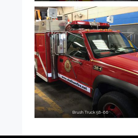
Brush Truck 58-66