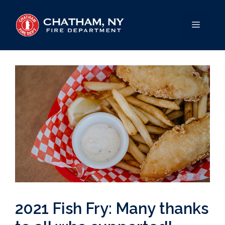
Skip
to
MENU
content
2021 Fish Fry: Many thanks