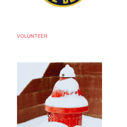
VOLUNTEER