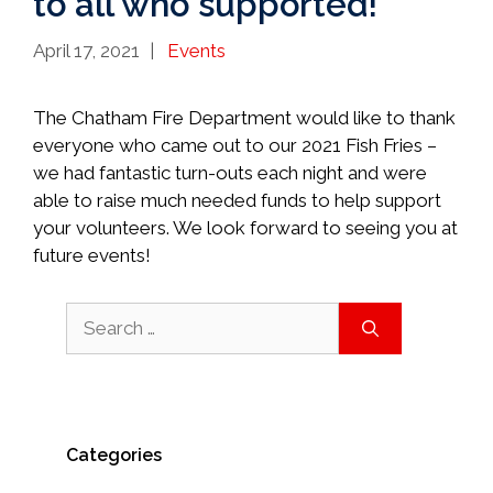
to all who supported!
Categories
April 17, 2021
Events
The Chatham Fire Department would like to thank
everyone who came out to our 2021 Fish Fries –
we had fantastic turn-outs each night and were
able to raise much needed funds to help support
your volunteers. We look forward to seeing you at
future events!
Search
for:
Categories