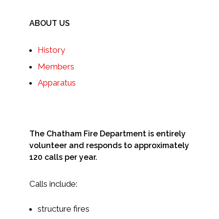
ABOUT US
History
Members
Apparatus
The Chatham Fire Department is entirely
volunteer and responds to approximately
120 calls per year.
Calls include:
structure fires