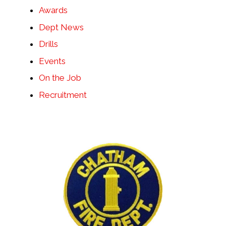
Awards
Dept News
Drills
Events
On the Job
Recruitment