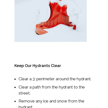
Keep Our Hydrants Clear
Clear a 3′ perimeter around the hydrant.
Clear a path from the hydrant to the
street.
Remove any ice and snow from the
hydrant.