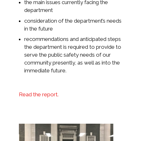
the main issues currently facing the
department
consideration of the department’s needs
in the future
recommendations and anticipated steps
the department is required to provide to
serve the public safety needs of our
community presently, as well as into the
immediate future.
Read the report.