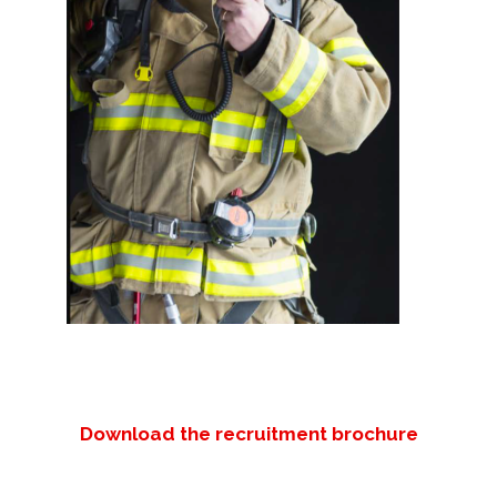
Download the recruitment brochure