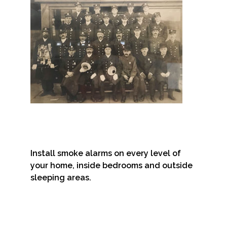
Install smoke alarms on every level of
your home, inside bedrooms and outside
sleeping areas.