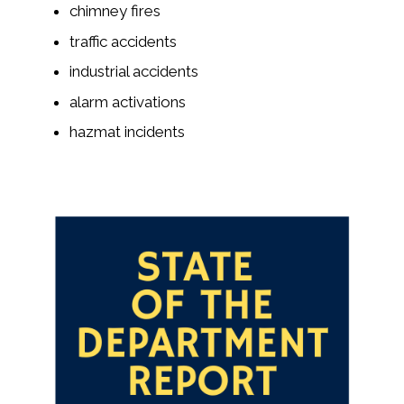
chimney fires
traffic accidents
industrial accidents
alarm activations
hazmat incidents