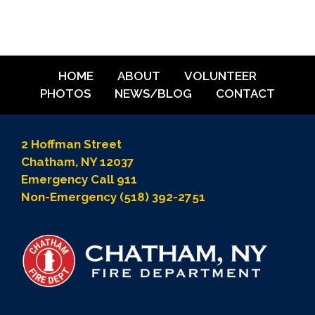
HOME
ABOUT
VOLUNTEER
PHOTOS
NEWS/BLOG
CONTACT
2 Hoffman Street
Chatham, NY 12037
Emergency Call 911
Non-Emergency (518) 392-2751