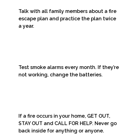
Talk with all family members about a fire
escape plan and practice the plan twice
a year.
Test smoke alarms every month. If they’re
not working, change the batteries.
If a fire occurs in your home, GET OUT,
STAY OUT and CALL FOR HELP. Never go
back inside for anything or anyone.