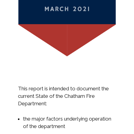
This report is intended to document the
current State of the Chatham Fire
Department:
the major factors underlying operation
of the department