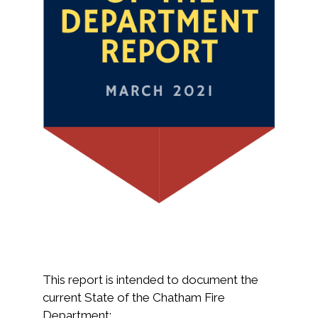
This report is intended to document the
current State of the Chatham Fire
Department: