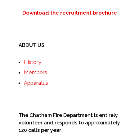
Download the recruitment brochure
ABOUT US
History
Members
Apparatus
The Chatham Fire Department is entirely
volunteer and responds to approximately
120 calls per year.