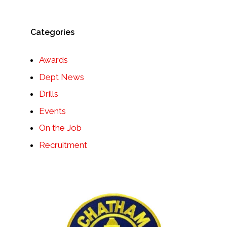
Categories
Awards
Dept News
Drills
Events
On the Job
Recruitment