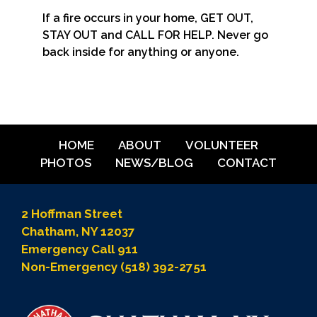
If a fire occurs in your home, GET OUT,
STAY OUT and CALL FOR HELP. Never go
back inside for anything or anyone.
HOME
ABOUT
VOLUNTEER
PHOTOS
NEWS/BLOG
CONTACT
2 Hoffman Street
Chatham, NY 12037
Emergency Call 911
Non-Emergency (518) 392-2751