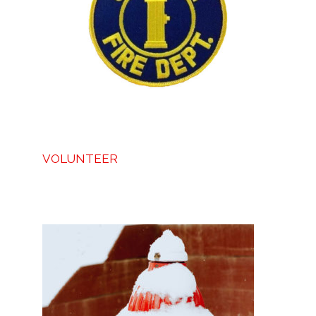
VOLUNTEER