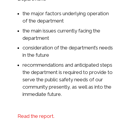
the major factors underlying operation
of the department
the main issues currently facing the
department
consideration of the department’s needs
in the future
recommendations and anticipated steps
the department is required to provide to
serve the public safety needs of our
community presently, as well as into the
immediate future.
Read the report.