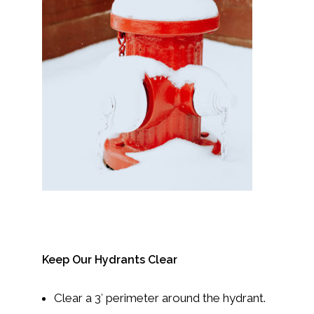
Keep Our Hydrants Clear
Clear a 3′ perimeter around the hydrant.