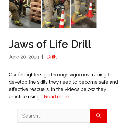
Jaws of Life Drill
Categories
June 20, 2019
Drills
Our firefighters go through vigorous training to
develop the skills they need to become safe and
effective rescuers. In the videos below they
practice using …
Read more
Search
for: