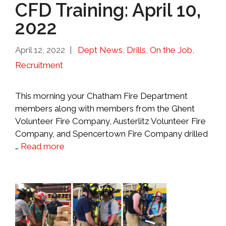
CFD Training: April 10,
2022
Categories
April 12, 2022
Dept News
,
Drills
,
On the Job
,
Recruitment
This morning your Chatham Fire Department
members along with members from the Ghent
Volunteer Fire Company, Austerlitz Volunteer Fire
Company, and Spencertown Fire Company drilled
…
Read more