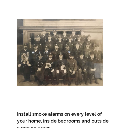
Install smoke alarms on every level of
your home, inside bedrooms and outside
sleeping areas.