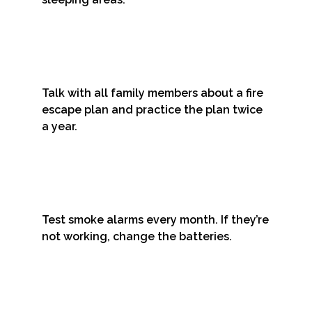
Talk with all family members about a fire
escape plan and practice the plan twice
a year.
Test smoke alarms every month. If they’re
not working, change the batteries.