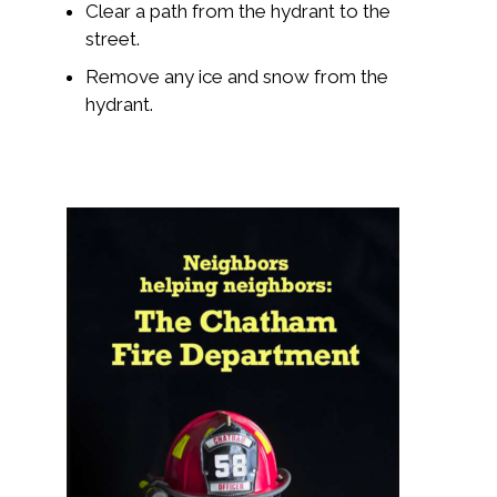
Clear a path from the hydrant to the
street.
Remove any ice and snow from the
hydrant.