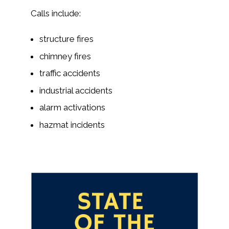
Calls include:
structure fires
chimney fires
traffic accidents
industrial accidents
alarm activations
hazmat incidents