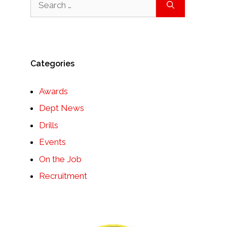
for:
Categories
Awards
Dept News
Drills
Events
On the Job
Recruitment