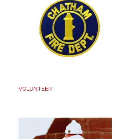
VOLUNTEER