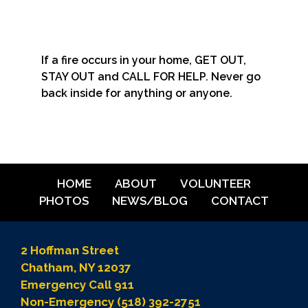
If a fire occurs in your home, GET OUT,
STAY OUT and CALL FOR HELP. Never go
back inside for anything or anyone.
HOME
ABOUT
VOLUNTEER
PHOTOS
NEWS/BLOG
CONTACT
2 Hoffman Street
Chatham, NY 12037
Emergency Call 911
Non-Emergency (518) 392-2751