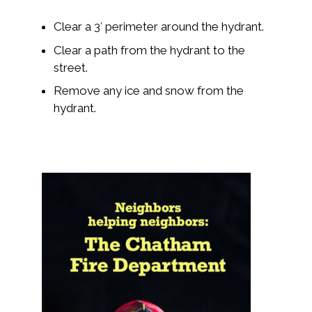
Clear a 3′ perimeter around the hydrant.
Clear a path from the hydrant to the
street.
Remove any ice and snow from the
hydrant.