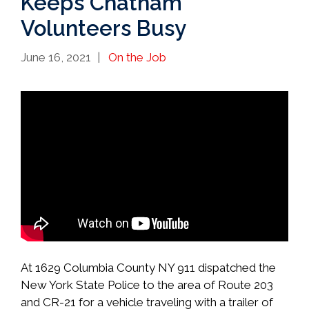
Keeps Chatham
Volunteers Busy
Categories
June 16, 2021
On the Job
At 1629 Columbia County NY 911 dispatched the
New York State Police to the area of Route 203
and CR-21 for a vehicle traveling with a trailer of