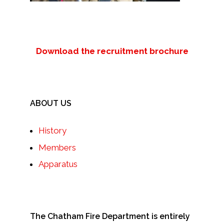
Download the recruitment brochure
ABOUT US
History
Members
Apparatus
The Chatham Fire Department is entirely