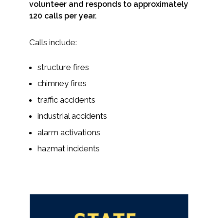
volunteer and responds to approximately
120 calls per year.
Calls include:
structure fires
chimney fires
traffic accidents
industrial accidents
alarm activations
hazmat incidents