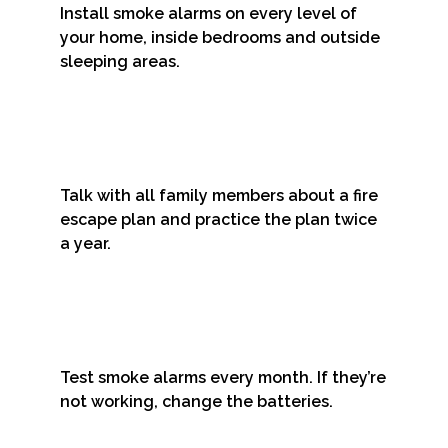
Install smoke alarms on every level of
your home, inside bedrooms and outside
sleeping areas.
Talk with all family members about a fire
escape plan and practice the plan twice
a year.
Test smoke alarms every month. If they’re
not working, change the batteries.