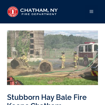
Skip
to
MENU
content
Stubborn Hay Bale Fire