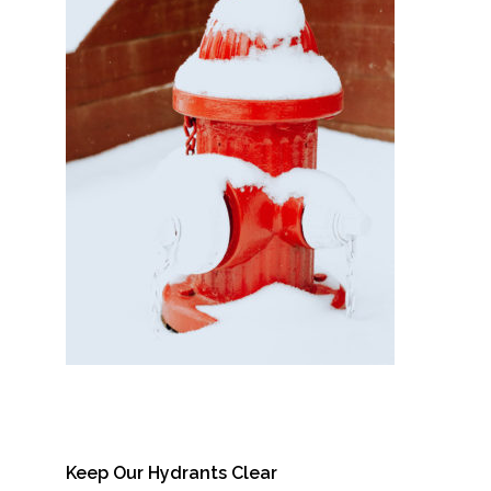
Keep Our Hydrants Clear