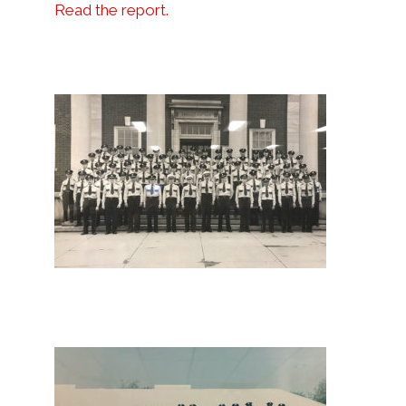
Read the report.