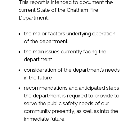
This report is intended to document the
current State of the Chatham Fire
Department:
the major factors underlying operation
of the department
the main issues currently facing the
department
consideration of the department’s needs
in the future
recommendations and anticipated steps
the department is required to provide to
serve the public safety needs of our
community presently, as well as into the
immediate future.