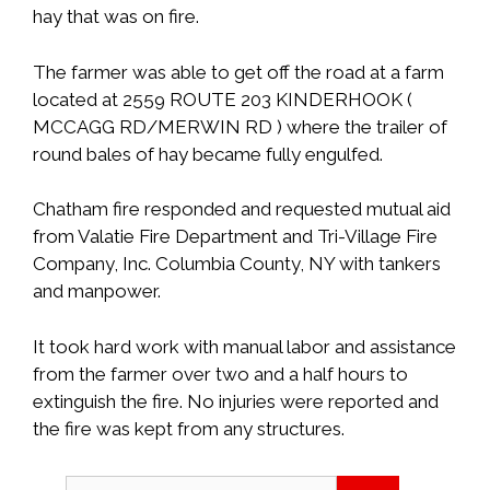
hay that was on fire.
The farmer was able to get off the road at a farm
located at 2559 ROUTE 203 KINDERHOOK (
MCCAGG RD/MERWIN RD ) where the trailer of
round bales of hay became fully engulfed.
Chatham fire responded and requested mutual aid
from Valatie Fire Department and Tri-Village Fire
Company, Inc. Columbia County, NY with tankers
and manpower.
It took hard work with manual labor and assistance
from the farmer over two and a half hours to
extinguish the fire. No injuries were reported and
the fire was kept from any structures.
Search