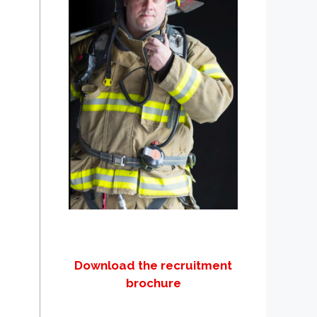
Download the recruitment
brochure