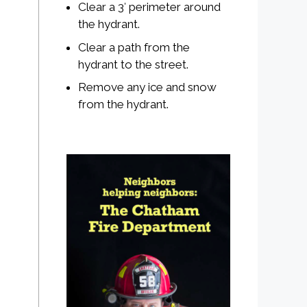
Clear a 3′ perimeter around
the hydrant.
Clear a path from the
hydrant to the street.
Remove any ice and snow
from the hydrant.