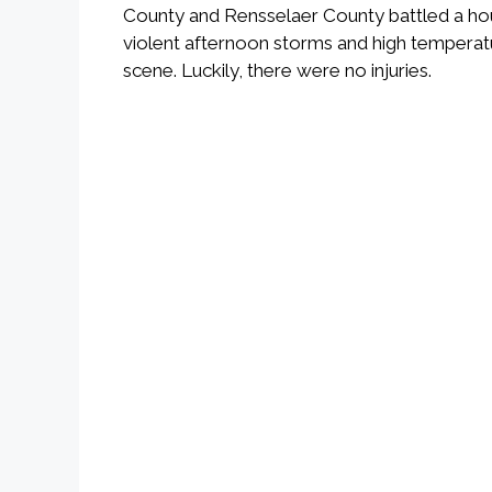
County and Rensselaer County battled a house 
violent afternoon storms and high temperatur
scene. Luckily, there were no injuries.