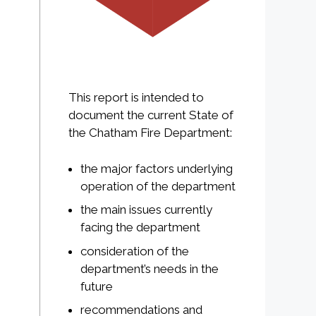
This report is intended to
document the current State of
the Chatham Fire Department:
the major factors underlying
operation of the department
the main issues currently
facing the department
consideration of the
department’s needs in the
future
recommendations and