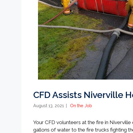
CFD Assists Niverville H
Categories
August 13, 2021
On the Job
Your CFD volunteers at the fire in Nivervill
gallons of water to the fire trucks fighting