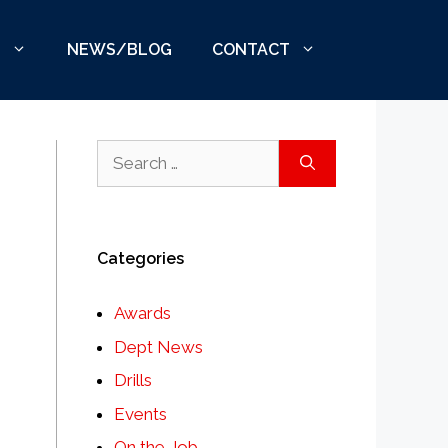
S
NEWS/BLOG
CONTACT
Search
for:
Categories
Awards
Dept News
Drills
Events
On the Job