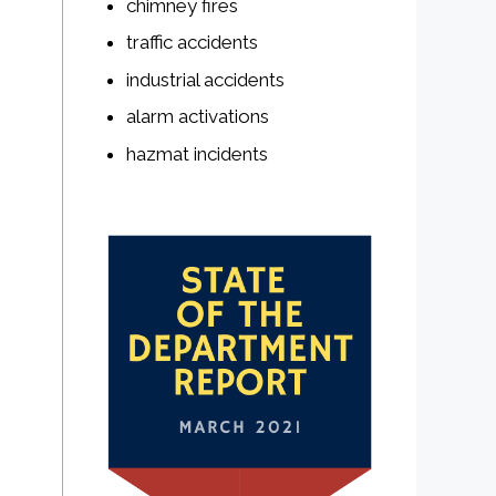
chimney fires
traffic accidents
industrial accidents
alarm activations
hazmat incidents