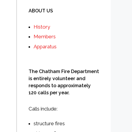
ABOUT US
History
Members
Apparatus
The Chatham Fire Department
is entirely volunteer and
responds to approximately
120 calls per year.
Calls include:
structure fires