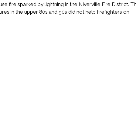
fire sparked by lightning in the Niverville Fire District. T
es in the upper 80s and 90s did not help firefighters on