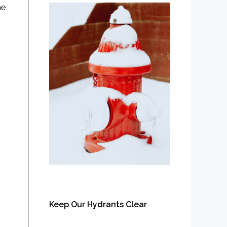
he
Keep Our Hydrants Clear