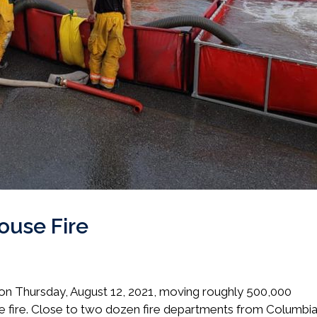
ouse Fire
e on Thursday, August 12, 2021, moving roughly 500,000
 the fire. Close to two dozen fire departments from Columbi