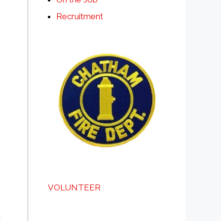
Recruitment
VOLUNTEER
a