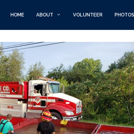
HOME
ABOUT
VOLUNTEER
PHOTO