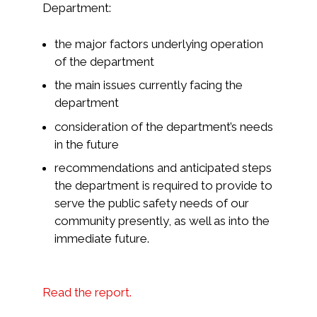
Department:
the major factors underlying operation
of the department
the main issues currently facing the
department
consideration of the department’s needs
in the future
recommendations and anticipated steps
the department is required to provide to
serve the public safety needs of our
community presently, as well as into the
immediate future.
Read the report.