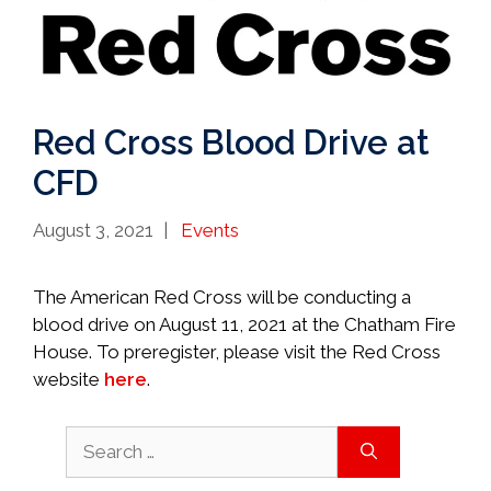
Red Cross Blood Drive at
CFD
Categories
August 3, 2021
Events
The American Red Cross will be conducting a
blood drive on August 11, 2021 at the Chatham Fire
House. To preregister, please visit the Red Cross
website
here
.
Search
for: