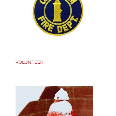
VOLUNTEER