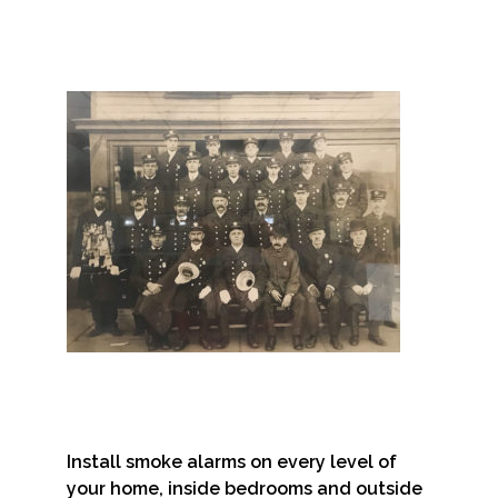
Install smoke alarms on every level of
your home, inside bedrooms and outside