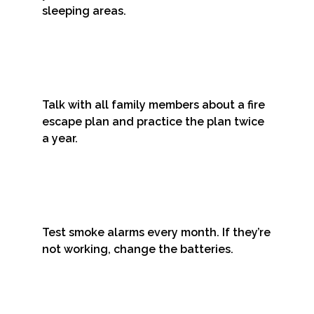
sleeping areas.
Talk with all family members about a fire
escape plan and practice the plan twice
a year.
Test smoke alarms every month. If they’re
not working, change the batteries.