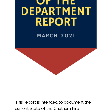
This report is intended to document the
current State of the Chatham Fire