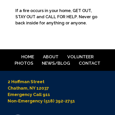
If a fire occurs in your home, GET OUT,
STAY OUT and CALL FOR HELP. Never go
back inside for anything or anyone.
HOME
ABOUT
VOLUNTEER
PHOTOS
NEWS/BLOG
CONTACT
2 Hoffman Street
Chatham, NY 12037
Emergency Call 911
Non-Emergency (518) 392-2751