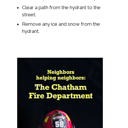
Clear a path from the hydrant to the
street.
Remove any ice and snow from the
hydrant.