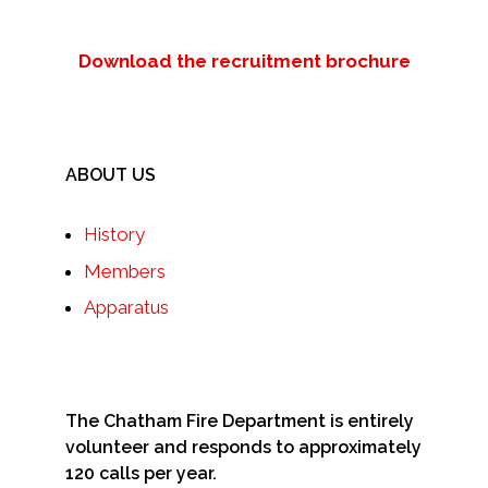
Download the recruitment brochure
ABOUT US
History
Members
Apparatus
The Chatham Fire Department is entirely
volunteer and responds to approximately
120 calls per year.