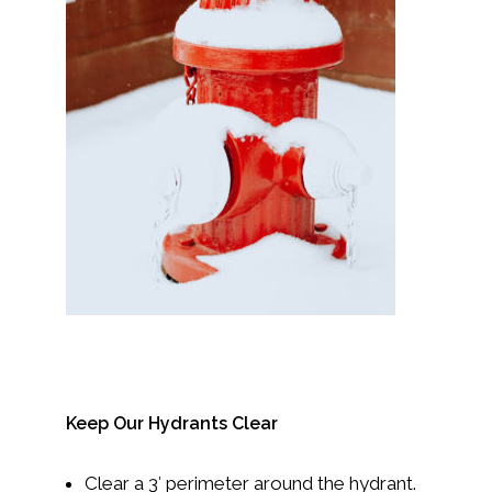
Keep Our Hydrants Clear
Clear a 3′ perimeter around the hydrant.