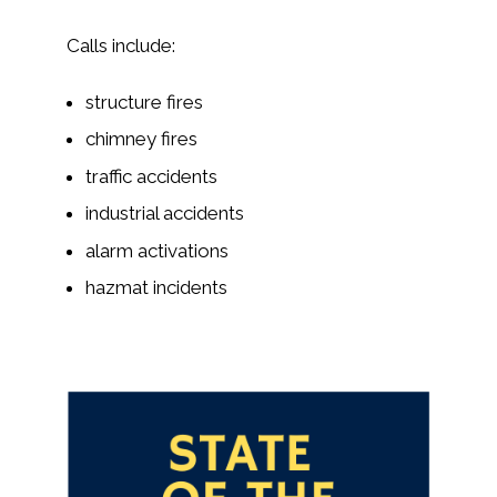
Calls include:
structure fires
chimney fires
traffic accidents
industrial accidents
alarm activations
hazmat incidents