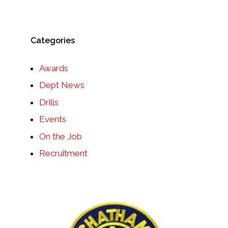
Categories
Awards
Dept News
Drills
Events
On the Job
Recruitment