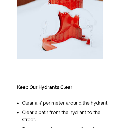
Keep Our Hydrants Clear
Clear a 3′ perimeter around the hydrant.
Clear a path from the hydrant to the
street.