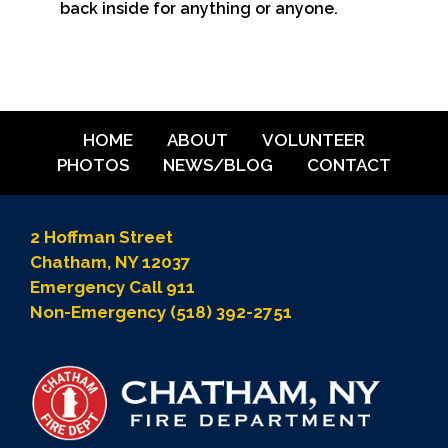
back inside for anything or anyone.
HOME
ABOUT
VOLUNTEER
PHOTOS
NEWS/BLOG
CONTACT
2 Hoffman Street
Chatham, NY 12037
Emergency Call 911
Non-Emergency (518) 392-2751