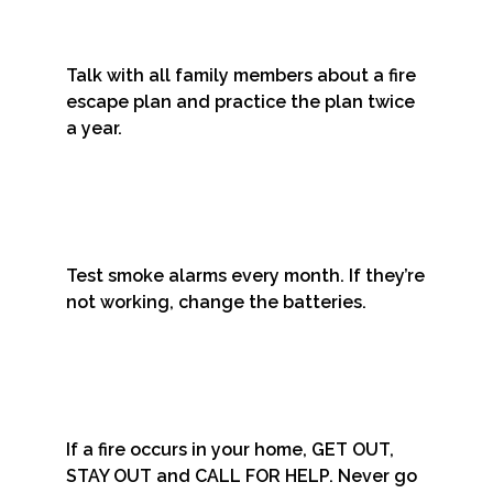
Talk with all family members about a fire
escape plan and practice the plan twice
a year.
Test smoke alarms every month. If they’re
not working, change the batteries.
If a fire occurs in your home, GET OUT,
STAY OUT and CALL FOR HELP. Never go