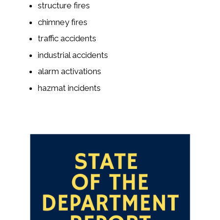
structure fires
chimney fires
traffic accidents
industrial accidents
alarm activations
hazmat incidents