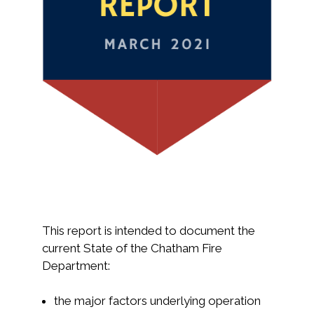
This report is intended to document the
current State of the Chatham Fire
Department:
the major factors underlying operation