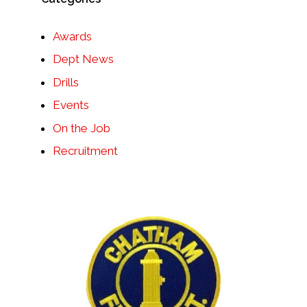
Awards
Dept News
Drills
Events
On the Job
Recruitment