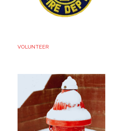
VOLUNTEER