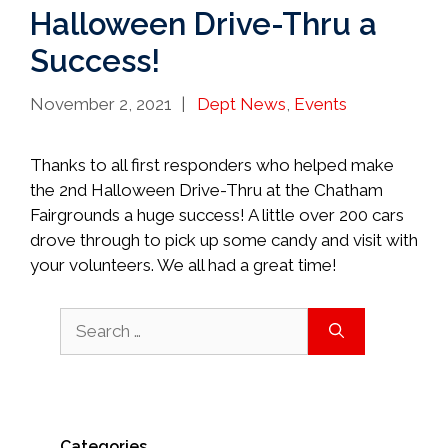
Halloween Drive-Thru a
Success!
Categories
November 2, 2021
Dept News
,
Events
Thanks to all first responders who helped make
the 2nd Halloween Drive-Thru at the Chatham
Fairgrounds a huge success! A little over 200 cars
drove through to pick up some candy and visit with
your volunteers. We all had a great time!
Search
for:
Categories