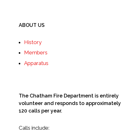
ABOUT US
History
Members
Apparatus
The Chatham Fire Department is entirely
volunteer and responds to approximately
120 calls per year.
Calls include: