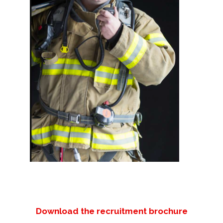
Download the recruitment brochure