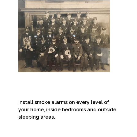
Install smoke alarms on every level of
your home, inside bedrooms and outside
sleeping areas.