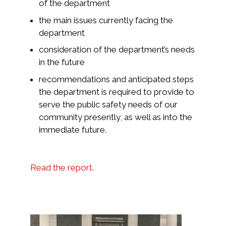
of the department
the main issues currently facing the
department
consideration of the department’s needs
in the future
recommendations and anticipated steps
the department is required to provide to
serve the public safety needs of our
community presently, as well as into the
immediate future.
Read the report.