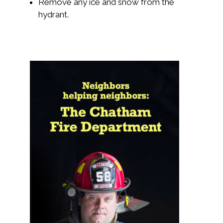
Remove any ice and snow from the
hydrant.