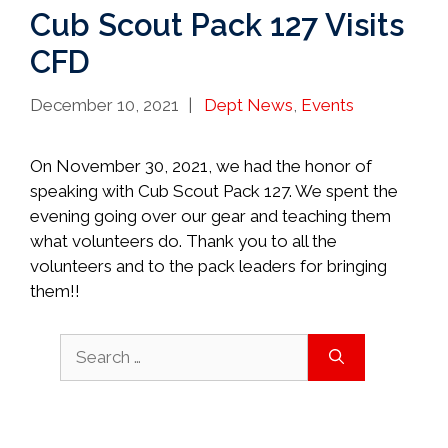
Cub Scout Pack 127 Visits
CFD
Categories
December 10, 2021
Dept News
,
Events
On November 30, 2021, we had the honor of
speaking with Cub Scout Pack 127. We spent the
evening going over our gear and teaching them
what volunteers do. Thank you to all the
volunteers and to the pack leaders for bringing
them!!
Search
for: