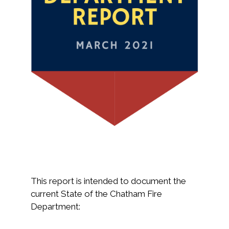
This report is intended to document the
current State of the Chatham Fire
Department: