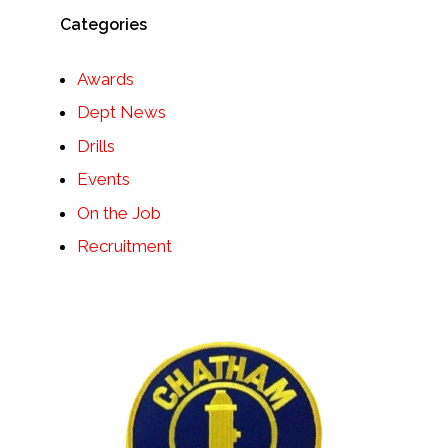
Categories
Awards
Dept News
Drills
Events
On the Job
Recruitment