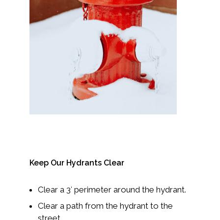
Keep Our Hydrants Clear
Clear a 3′ perimeter around the hydrant.
Clear a path from the hydrant to the
street.