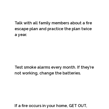
Talk with all family members about a fire
escape plan and practice the plan twice
a year.
Test smoke alarms every month. If they’re
not working, change the batteries.
If a fire occurs in your home, GET OUT,