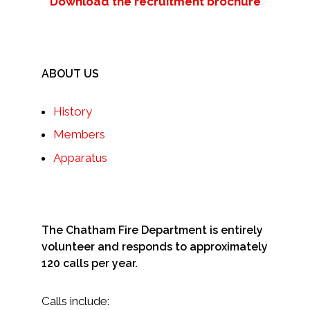
Download the recruitment brochure
ABOUT US
History
Members
Apparatus
The Chatham Fire Department is entirely
volunteer and responds to approximately
120 calls per year.
Calls include: