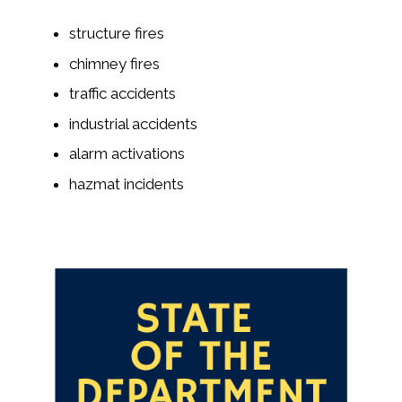
structure fires
chimney fires
traffic accidents
industrial accidents
alarm activations
hazmat incidents