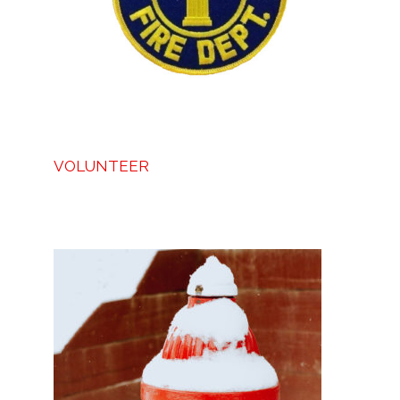
VOLUNTEER