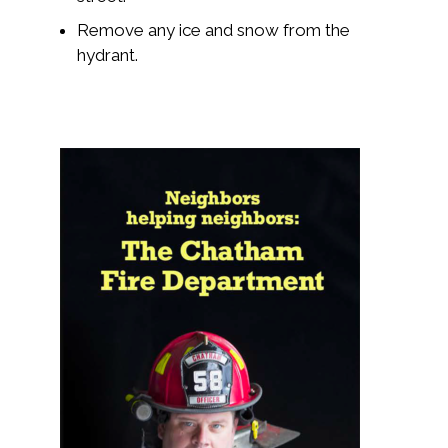
Remove any ice and snow from the
hydrant.