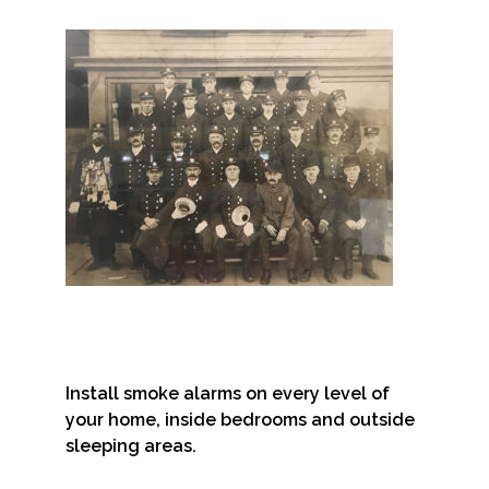
Install smoke alarms on every level of
your home, inside bedrooms and outside
sleeping areas.