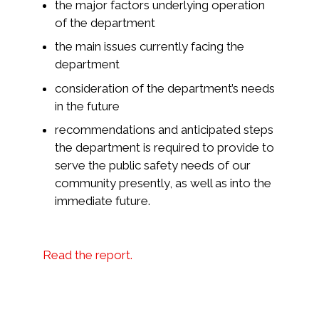
the major factors underlying operation
of the department
the main issues currently facing the
department
consideration of the department’s needs
in the future
recommendations and anticipated steps
the department is required to provide to
serve the public safety needs of our
community presently, as well as into the
immediate future.
Read the report.