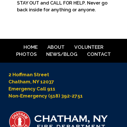
STAY OUT and CALL FOR HELP. Never go
back inside for anything or anyone.
HOME
ABOUT
VOLUNTEER
PHOTOS
NEWS/BLOG
CONTACT
2 Hoffman Street
Chatham, NY 12037
Emergency Call 911
Non-Emergency (518) 392-2751