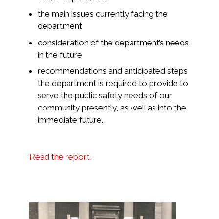
the main issues currently facing the
department
consideration of the department’s needs
in the future
recommendations and anticipated steps
the department is required to provide to
serve the public safety needs of our
community presently, as well as into the
immediate future.
Read the report.