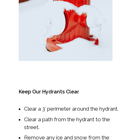
Keep Our Hydrants Clear
Clear a 3′ perimeter around the hydrant.
Clear a path from the hydrant to the
street.
Remove any ice and snow from the