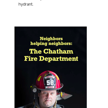
hydrant.