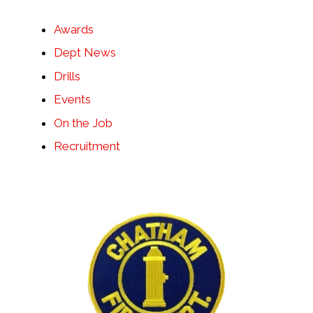
Awards
Dept News
Drills
Events
On the Job
Recruitment