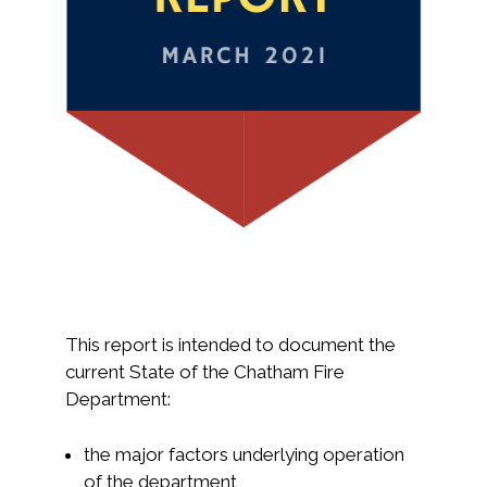
This report is intended to document the
current State of the Chatham Fire
Department:
the major factors underlying operation
of the department