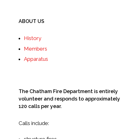
ABOUT US
History
Members
Apparatus
The Chatham Fire Department is entirely
volunteer and responds to approximately
120 calls per year.
Calls include:
structure fires