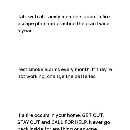
Talk with all family members about a fire
escape plan and practice the plan twice
a year.
Test smoke alarms every month. If they’re
not working, change the batteries.
If a fire occurs in your home, GET OUT,
STAY OUT and CALL FOR HELP. Never go
back inside for anything or anyone.