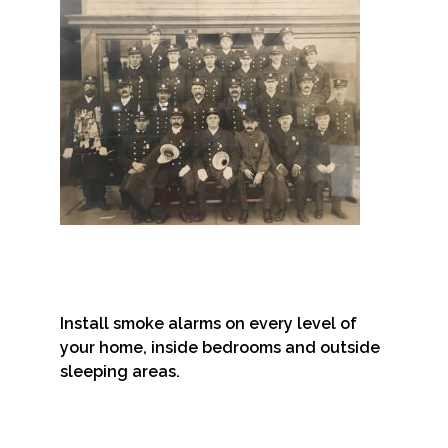
Install smoke alarms on every level of
your home, inside bedrooms and outside
sleeping areas.