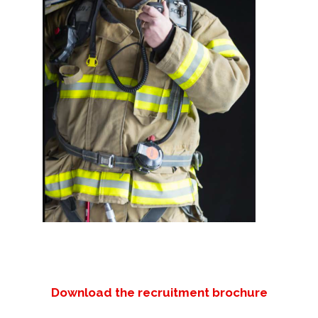
Download the recruitment brochure