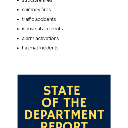
chimney fires
traffic accidents
industrial accidents
alarm activations
hazmat incidents