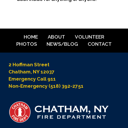
HOME
ABOUT
VOLUNTEER
PHOTOS
NEWS/BLOG
CONTACT
2 Hoffman Street
Chatham, NY 12037
Emergency Call 911
Non-Emergency (518) 392-2751