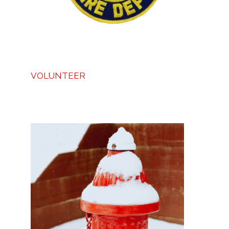
VOLUNTEER