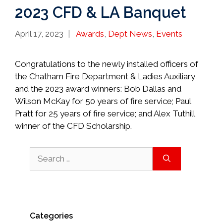
2023 CFD & LA Banquet
Categories
April 17, 2023
Awards
,
Dept News
,
Events
Congratulations to the newly installed officers of
the Chatham Fire Department & Ladies Auxiliary
and the 2023 award winners: Bob Dallas and
Wilson McKay for 50 years of fire service; Paul
Pratt for 25 years of fire service; and Alex Tuthill
winner of the CFD Scholarship.
Search
for:
Categories