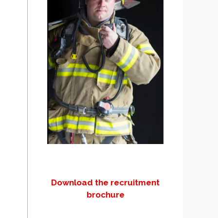
Download the recruitment
brochure