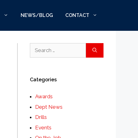
S
NEWS/BLOG
CONTACT
Search
for:
Categories
Awards
Dept News
Drills
Events
On the Job