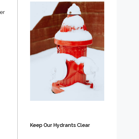
rer
Keep Our Hydrants Clear