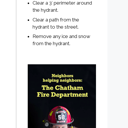
Clear a 3′ perimeter around
the hydrant.
Clear a path from the
hydrant to the street.
Remove any ice and snow
from the hydrant.