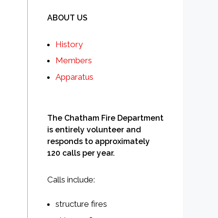
ABOUT US
History
Members
Apparatus
The Chatham Fire Department
is entirely volunteer and
responds to approximately
120 calls per year.
Calls include:
structure fires