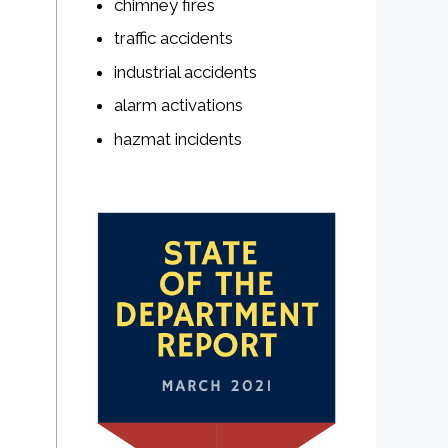
chimney fires
traffic accidents
industrial accidents
alarm activations
hazmat incidents