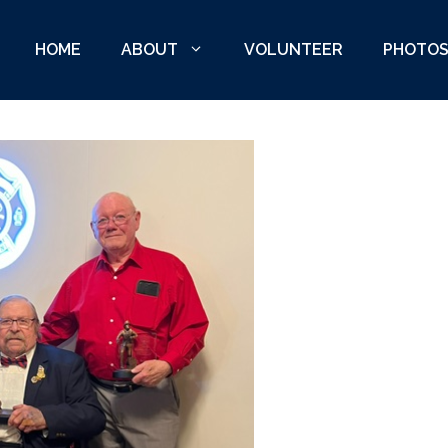
HOME
ABOUT
VOLUNTEER
PHOTO