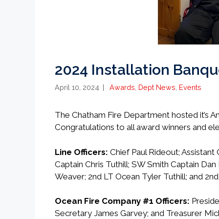
2024 Installation Banqu
Categories
April 10, 2024
Awards
,
Dept News
,
Events
The Chatham Fire Department hosted it’s Annu
Congratulations to all award winners and ele
Line Officers:
Chief Paul Rideout; Assistant 
Captain Chris Tuthill; SW Smith Captain Dan 
Weaver; 2nd LT Ocean Tyler Tuthill; and 2nd
Ocean Fire Company #1 Officers:
Preside
Secretary James Garvey; and Treasurer Mich