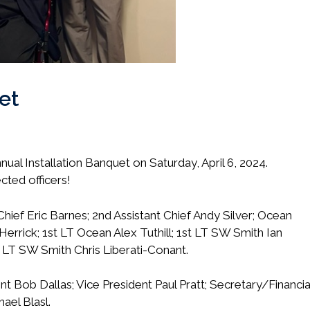
et
al Installation Banquet on Saturday, April 6, 2024.
cted officers!
Chief Eric Barnes; 2nd Assistant Chief Andy Silver; Ocean
Herrick; 1st LT Ocean Alex Tuthill; 1st LT SW Smith Ian
 LT SW Smith Chris Liberati-Conant.
nt Bob Dallas; Vice President Paul Pratt; Secretary/Financia
ael Blasl.