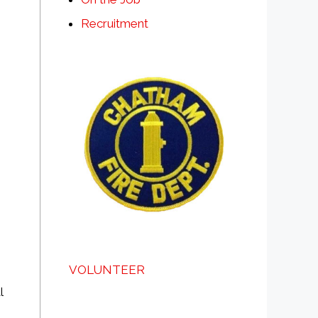
Recruitment
VOLUNTEER
l