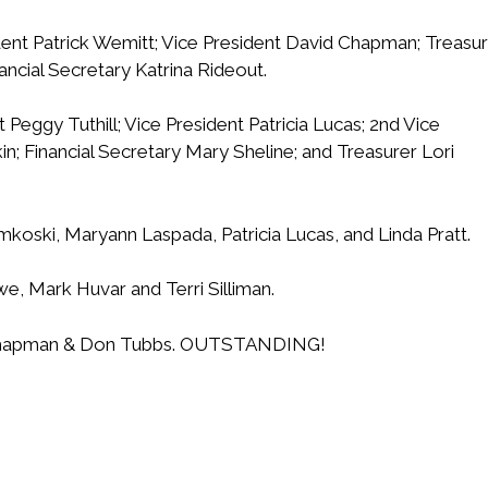
ent Patrick Wemitt; Vice President David Chapman; Treasu
ancial Secretary Katrina Rideout.
 Peggy Tuthill; Vice President Patricia Lucas; 2nd Vice
in; Financial Secretary Mary Sheline; and Treasurer Lori
mkoski, Maryann Laspada, Patricia Lucas, and Linda Pratt.
e, Mark Huvar and Terri Silliman.
e Chapman & Don Tubbs. OUTSTANDING!