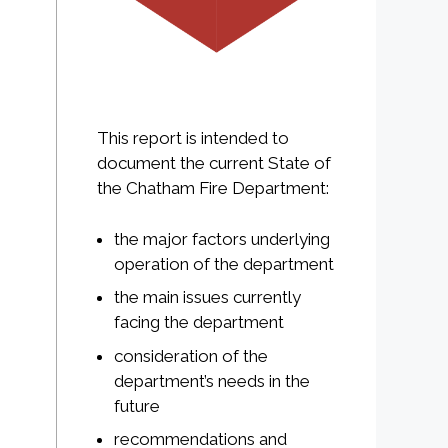
This report is intended to
document the current State of
the Chatham Fire Department:
the major factors underlying
operation of the department
the main issues currently
facing the department
consideration of the
department’s needs in the
future
recommendations and