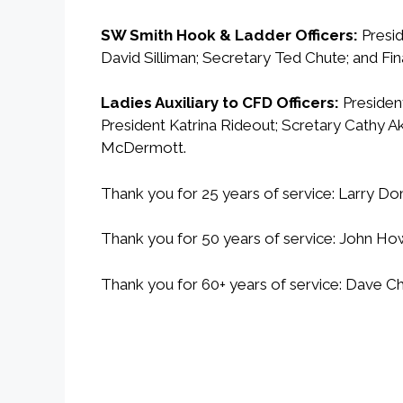
SW Smith Hook & Ladder Officers:
Presid
David Silliman; Secretary Ted Chute; and Fin
Ladies Auxiliary to CFD Officers:
President
President Katrina Rideout; Scretary Cathy Ak
McDermott.
Thank you for 25 years of service: Larry Do
Thank you for 50 years of service: John How
Thank you for 60+ years of service: Dav