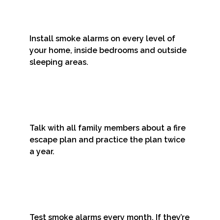
Install smoke alarms on every level of
your home, inside bedrooms and outside
sleeping areas.
Talk with all family members about a fire
escape plan and practice the plan twice
a year.
Test smoke alarms every month. If they’re