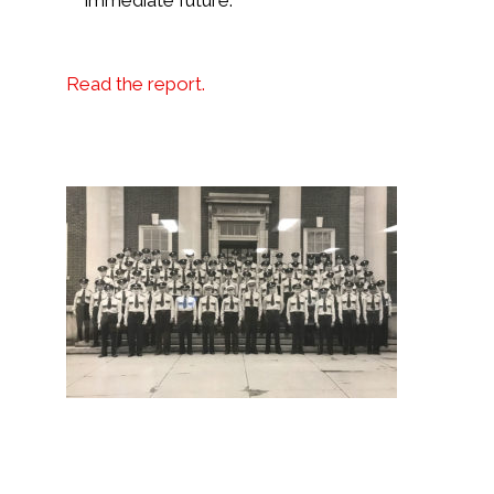
immediate future.
Read the report.