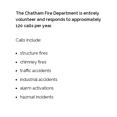
The Chatham Fire Department is entirely
volunteer and responds to approximately
120 calls per year.
Calls include:
structure fires
chimney fires
traffic accidents
industrial accidents
alarm activations
hazmat incidents