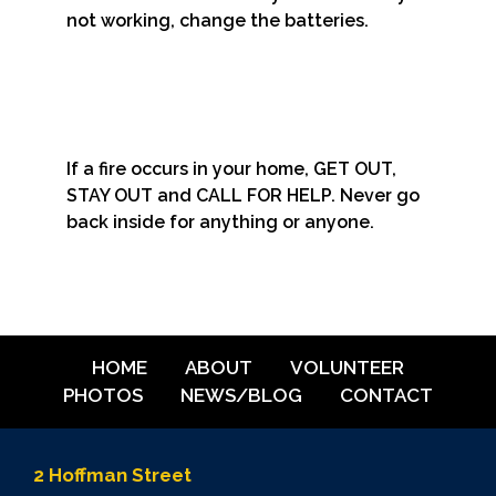
not working, change the batteries.
If a fire occurs in your home, GET OUT,
STAY OUT and CALL FOR HELP. Never go
back inside for anything or anyone.
HOME
ABOUT
VOLUNTEER
PHOTOS
NEWS/BLOG
CONTACT
2 Hoffman Street