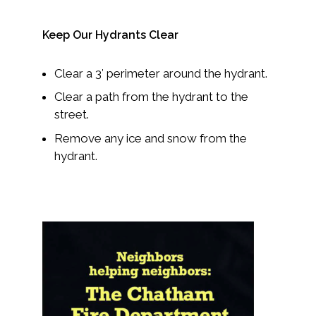
Keep Our Hydrants Clear
Clear a 3′ perimeter around the hydrant.
Clear a path from the hydrant to the
street.
Remove any ice and snow from the
hydrant.