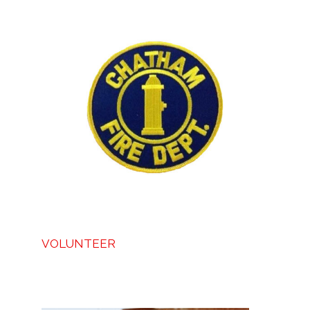
VOLUNTEER