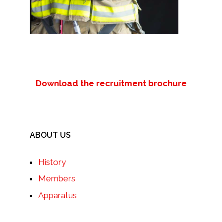
Download the recruitment brochure
ABOUT US
History
Members
Apparatus