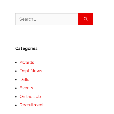
Search
for:
Categories
Awards
Dept News
Drills
Events
On the Job
Recruitment