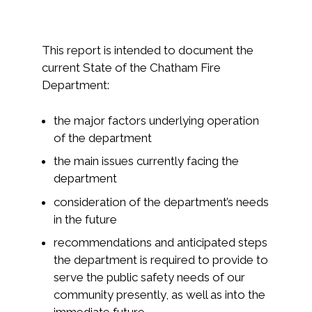
This report is intended to document the
current State of the Chatham Fire
Department:
the major factors underlying operation
of the department
the main issues currently facing the
department
consideration of the department’s needs
in the future
recommendations and anticipated steps
the department is required to provide to
serve the public safety needs of our
community presently, as well as into the